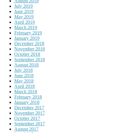
August 2019
July 2019
June 2019
May 2019
April 2019
March 2019
February 2019
January 2019
December 2018
November 2018
October 2018
September 2018
August 2018
July 2018
June 2018
May 2018
April 2018
March 2018
February 2018
January 2018
December 2017
November 2017
October 2017
September 2017
August 2017