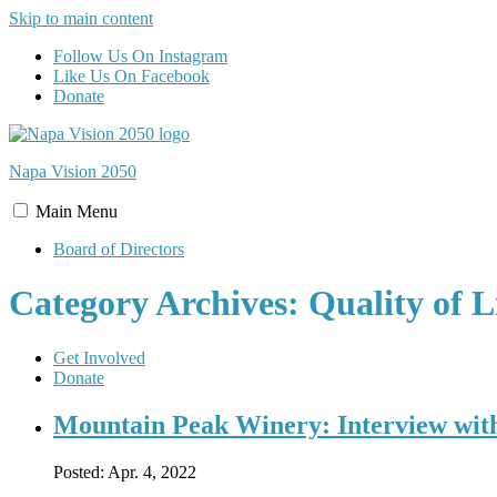
Skip to main content
Follow Us On Instagram
Like Us On Facebook
Donate
Napa Vision
2050
Main
Menu
Board of Directors
Category Archives: Quality of L
Get Involved
Donate
Mountain Peak Winery: Interview wit
Posted:
Apr. 4, 2022