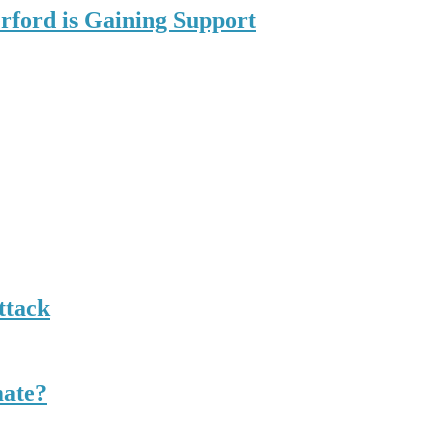
rford is Gaining Support
ttack
mate?