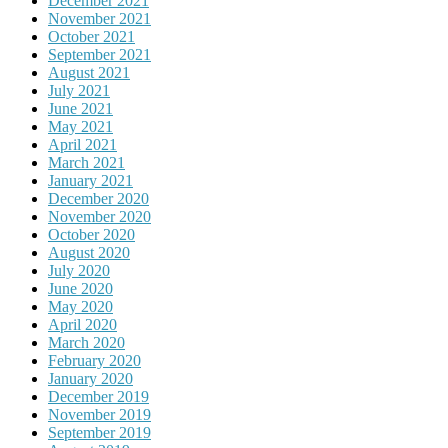
December 2021
November 2021
October 2021
September 2021
August 2021
July 2021
June 2021
May 2021
April 2021
March 2021
January 2021
December 2020
November 2020
October 2020
August 2020
July 2020
June 2020
May 2020
April 2020
March 2020
February 2020
January 2020
December 2019
November 2019
September 2019