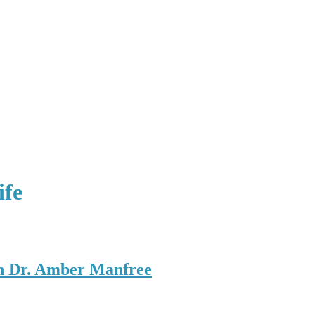
ife
h Dr. Amber Manfree