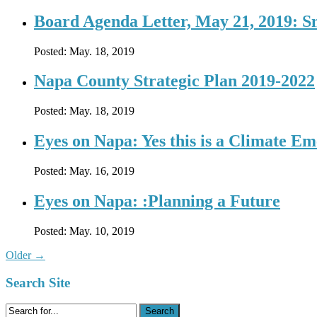
Board Agenda Letter, May 21, 2019: 
Posted:
May. 18, 2019
Napa County Strategic Plan 2019-2022
Posted:
May. 18, 2019
Eyes on Napa: Yes this is a Climate E
Posted:
May. 16, 2019
Eyes on Napa: :Planning a Future
Posted:
May. 10, 2019
Older
→
Search Site
Search