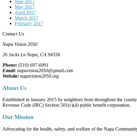
June 2017
May 2017
April 2017
March 2017
February 2017
Contact Us
Napa Vision 2050
26 Jacks Ln
Napa, CA
94558
Phone:
(510) 697-6991
Email:
napavision2050@gmail.com
Website:
napavision2050.org
About Us
Established in January 2015 by neighbors from throughout the county to
Revenue Code (IRC) Section 501(c)(4) public benefit corporation.
Our Mission
Advocating for the health, safety, and welfare of the Napa Communit