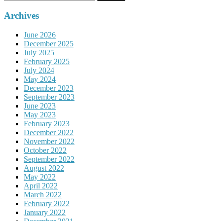
for:
Archives
June 2026
December 2025
July 2025
February 2025
July 2024
May 2024
December 2023
September 2023
June 2023
May 2023
February 2023
December 2022
November 2022
October 2022
September 2022
August 2022
May 2022
April 2022
March 2022
February 2022
January 2022