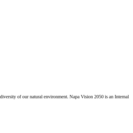
odiversity of our natural environment. Napa Vision 2050 is an Internal