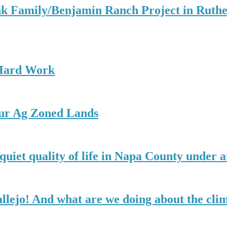
k Family/Benjamin Ranch Project in Ruthe
 Hard Work
our Ag Zoned Lands
quiet quality of life in Napa County under a
allejo! And what are we doing about the cli