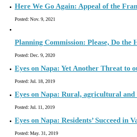
Here We Go Again: Appeal of the Fran
Posted:
Nov. 9, 2021
Planning Commission: Please, Do the
Posted:
Dec. 9, 2020
Eyes on Napa: Yet Another Threat to 
Posted:
Jul. 18, 2019
Eyes on Napa: Rural, agricultural and 
Posted:
Jul. 11, 2019
Eyes on Napa: Residents’ Succeed in V
Posted:
May. 31, 2019