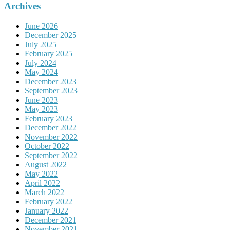
Archives
June 2026
December 2025
July 2025
February 2025
July 2024
May 2024
December 2023
September 2023
June 2023
May 2023
February 2023
December 2022
November 2022
October 2022
September 2022
August 2022
May 2022
April 2022
March 2022
February 2022
January 2022
December 2021
November 2021