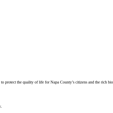
 protect the quality of life for Napa County’s citizens and the rich bi
y.