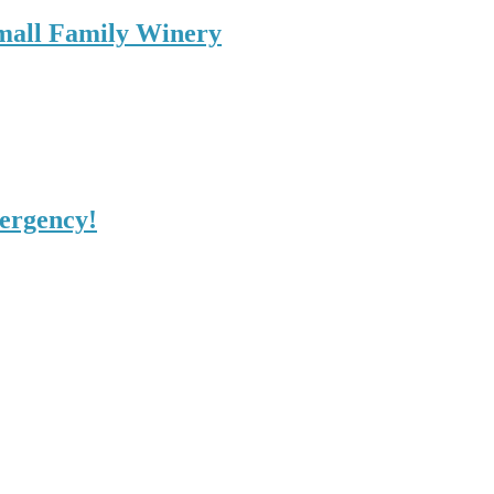
Small Family Winery
mergency!