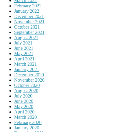
March 2022
February 2022
January 2022
December 2021
November 2021
October 2021
September 2021
August 2021
July 2021
June 2021
May 2021
April 2021
March 2021
January 2021
December 2020
November 2020
October 2020
August 2020
July 2020
June 2020
May 2020
April 2020
March 2020
February 2020
January 2020