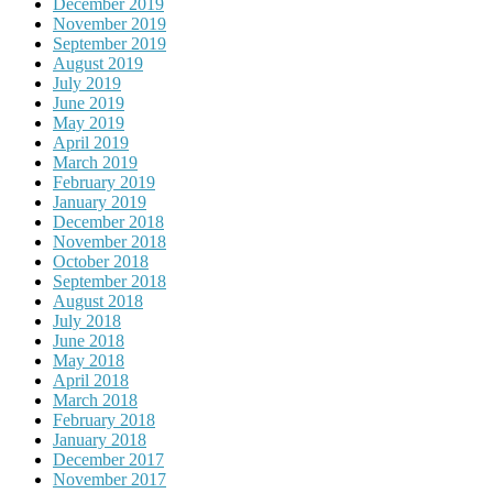
December 2019
November 2019
September 2019
August 2019
July 2019
June 2019
May 2019
April 2019
March 2019
February 2019
January 2019
December 2018
November 2018
October 2018
September 2018
August 2018
July 2018
June 2018
May 2018
April 2018
March 2018
February 2018
January 2018
December 2017
November 2017