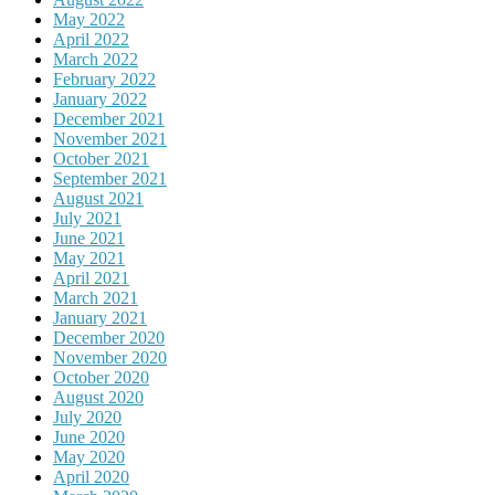
May 2022
April 2022
March 2022
February 2022
January 2022
December 2021
November 2021
October 2021
September 2021
August 2021
July 2021
June 2021
May 2021
April 2021
March 2021
January 2021
December 2020
November 2020
October 2020
August 2020
July 2020
June 2020
May 2020
April 2020