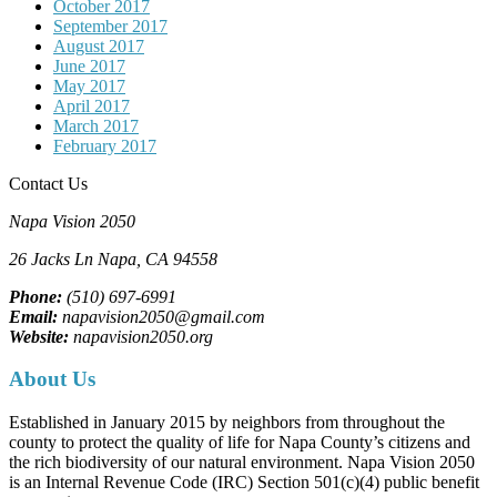
October 2017
September 2017
August 2017
June 2017
May 2017
April 2017
March 2017
February 2017
Contact Us
Napa Vision 2050
26 Jacks Ln
Napa, CA
94558
Phone:
(510) 697-6991
Email:
napavision2050@gmail.com
Website:
napavision2050.org
About Us
Established in January 2015 by neighbors from throughout the
county to protect the quality of life for Napa County’s citizens and
the rich biodiversity of our natural environment. Napa Vision 2050
is an Internal Revenue Code (IRC) Section 501(c)(4) public benefit