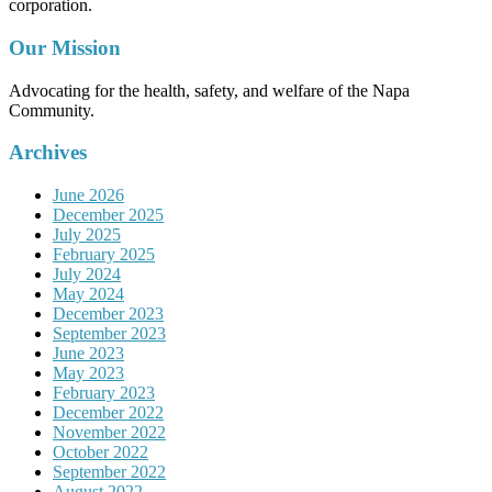
corporation.
Our Mission
Advocating for the health, safety, and welfare of the Napa
Community.
Archives
June 2026
December 2025
July 2025
February 2025
July 2024
May 2024
December 2023
September 2023
June 2023
May 2023
February 2023
December 2022
November 2022
October 2022
September 2022
August 2022