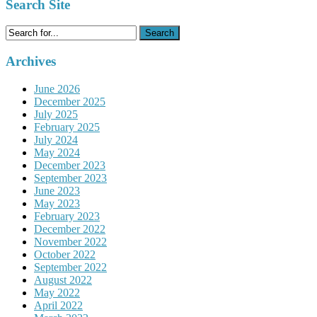
Search Site
Search
for:
Archives
June 2026
December 2025
July 2025
February 2025
July 2024
May 2024
December 2023
September 2023
June 2023
May 2023
February 2023
December 2022
November 2022
October 2022
September 2022
August 2022
May 2022
April 2022