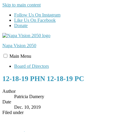
Skip to main content
Follow Us On Instagram
Like Us On Facebook
Donate
Napa Vision
2050
Main
Menu
Board of Directors
12-18-19 PHN 12-18-19 PC
Author
Patricia Damery
Date
Dec. 10, 2019
Filed under