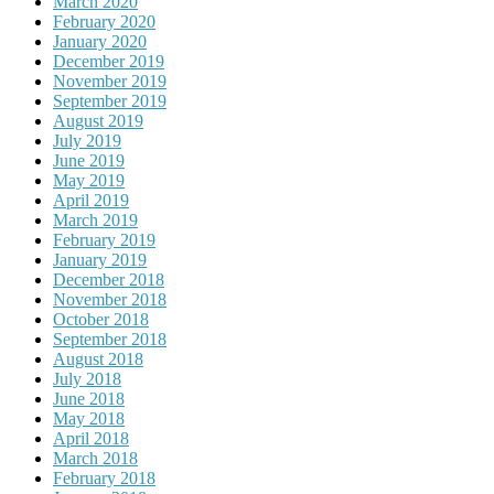
March 2020
February 2020
January 2020
December 2019
November 2019
September 2019
August 2019
July 2019
June 2019
May 2019
April 2019
March 2019
February 2019
January 2019
December 2018
November 2018
October 2018
September 2018
August 2018
July 2018
June 2018
May 2018
April 2018
March 2018
February 2018