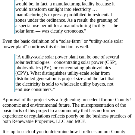
would be, in fact, a manufacturing facility because it
would transform sunlight into electricity …
manufacturing is expressly prohibited in residential
zones under the ordinance. As a result, the granting of
a special use permit for a manufacturing facility — the
solar farm — was clearly erroneous.”
Even the basic definition of a “solar-farm” or “utility-scale solar
power plant” confirms this distinction as well.
“A utility-scale solar power plant can be one of several
solar technologies – concentrating solar power (CSP),
photovoltaics (PV), or concentrating photovoltaics
(CPV). What distinguishes utility-scale solar from
distributed generation is project size and the fact that
the electricity is sold to wholesale utility buyers, not
end-use consumers.”
Approval of the project sets a frightening precedent for our County’s
economic and environmental future. The misrepresentation of the
basic facts of this project to a community that has no former
experience or regulations reflects poorly on the business practices of
both Renewable Properties, LLC and MCE.
It is up to each of you to determine how it reflects on our County