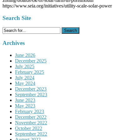
zoning-boards-ok-of-solar-farm-in-portsmouth
https://www.seia.org/initiatives/utility-scale-solar-power
Search Site
Search
for:
Archives
June 2026
December 2025
July 2025
February 2025
July 2024
May 2024
December 2023
September 2023
June 2023
May 2023
February 2023
December 2022
November 2022
October 2022
September 2022
August 2022