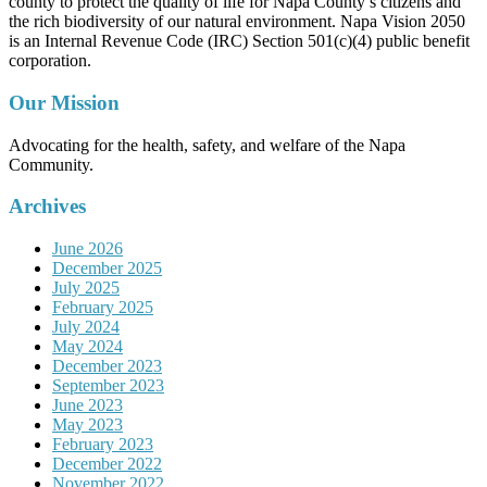
county to protect the quality of life for Napa County’s citizens and
the rich biodiversity of our natural environment. Napa Vision 2050
is an Internal Revenue Code (IRC) Section 501(c)(4) public benefit
corporation.
Our Mission
Advocating for the health, safety, and welfare of the Napa
Community.
Archives
June 2026
December 2025
July 2025
February 2025
July 2024
May 2024
December 2023
September 2023
June 2023
May 2023
February 2023
December 2022
November 2022