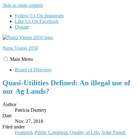
Skip to main content
Follow Us On Instagram
Like Us On Facebook
Donate
Napa Vision
2050
Main
Menu
Board of Directors
Quasi-Utilities Defined: An illegal use of
our Ag Lands?
Author
Patricia Damery
Date
Nov. 27, 2018
Filed under
Featured
,
Public Comment
,
Quality of Life
,
Solar Panels