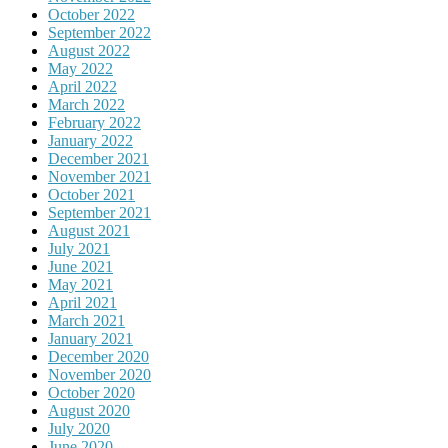
October 2022
September 2022
August 2022
May 2022
April 2022
March 2022
February 2022
January 2022
December 2021
November 2021
October 2021
September 2021
August 2021
July 2021
June 2021
May 2021
April 2021
March 2021
January 2021
December 2020
November 2020
October 2020
August 2020
July 2020
June 2020