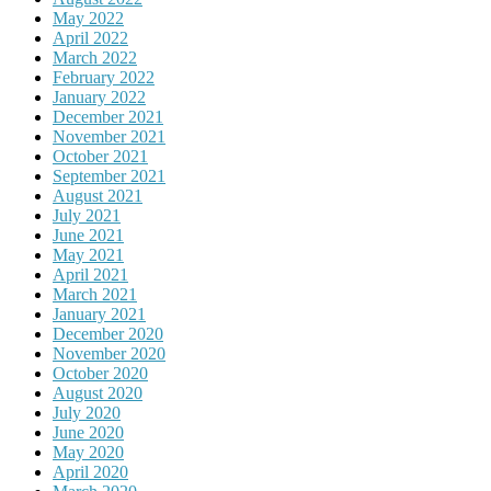
May 2022
April 2022
March 2022
February 2022
January 2022
December 2021
November 2021
October 2021
September 2021
August 2021
July 2021
June 2021
May 2021
April 2021
March 2021
January 2021
December 2020
November 2020
October 2020
August 2020
July 2020
June 2020
May 2020
April 2020