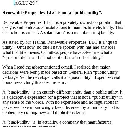
AG/LU-29.”
Renewable Properties, LLC is not a “public utility”.
Renewable Properties, LLC., is a privately-owned corporation that
designs and builds solar installations to manufacture electricity. This
distinction is critical. A solar “farm” is a manufacturing facility.
As stated by Mr. Halimi, Renewable Properties, LLC is a “quasi-
utility”. Until now, no-one I have spoken with has had any idea
what that title means. Countless people have asked me what a
“quasi-utility” is and I laughed it off as a “sort-of-utility”.
When I read the aforementioned e-mail, I realized that major
decisions were being made based on General Plan “public-utility”
verbiage. Yet the developer calls it a “quasi-utility”. I spent several
hours researching this obscure term.
A “quasi-utility” is an entirely different entity than a public utility. It
is a deceptive expression for a project that is not a “public utility” in
any sense of the words. With no experience and no regulations in
place, we have unknowingly been deceived by an industry that is
deliberately coining new and duplicitous terms.
A “quasi-utility” is, in actuality, a company that manufactures