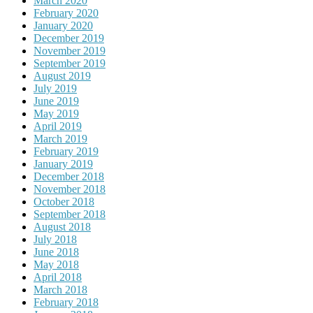
March 2020
February 2020
January 2020
December 2019
November 2019
September 2019
August 2019
July 2019
June 2019
May 2019
April 2019
March 2019
February 2019
January 2019
December 2018
November 2018
October 2018
September 2018
August 2018
July 2018
June 2018
May 2018
April 2018
March 2018
February 2018