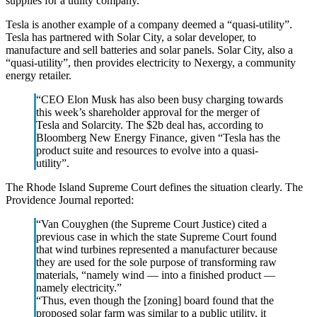
supplies for a utility company.
Tesla is another example of a company deemed a “quasi-utility”.
Tesla has partnered with Solar City, a solar developer, to
manufacture and sell batteries and solar panels. Solar City, also a
“quasi-utility”, then provides electricity to Nexergy, a community
energy retailer.
“CEO Elon Musk has also been busy charging towards
this week’s shareholder approval for the merger of
Tesla and Solarcity. The $2b deal has, according to
Bloomberg New Energy Finance, given “Tesla has the
product suite and resources to evolve into a quasi-
utility”.
The Rhode Island Supreme Court defines the situation clearly. The
Providence Journal reported:
“Van Couyghen (the Supreme Court Justice) cited a
previous case in which the state Supreme Court found
that wind turbines represented a manufacturer because
they are used for the sole purpose of transforming raw
materials, “namely wind — into a finished product —
namely electricity.”
“Thus, even though the [zoning] board found that the
proposed solar farm was similar to a public utility, it