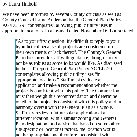
by Laura Tinthoff
We have been informed by several County officials as well as
County Counsel Laura Anderson that the General Plan Policy
AG/LU-29 “contemplates” allowing public utility uses in
appropriate locations. In an e-mail dated November 16, Laura stated,
“As to your first question, it’s difficult to reply to your
hypothetical because all projects are considered on
their own merits or lack thereof. The County’s General
Plan does provide staff with guidance, though it may
not be as robust as some folks would like. As discussed
in the staff report, General Plan Policy AG/LU-29
contemplates allowing public utility uses “in
appropriate locations.” Staff must evaluate an
application and make a recommendation whether the
project is consistent with this policy. The Commission
must then weigh this recommendation and determine
whether the project is consistent with this policy and in
harmony overall with the General Plan as a whole.
Staff may review a future solar application at a
different location, with a similar zoning and General
Plan designation, and advise that based on some other
site specific or locational factors, the location would
not be appropriate and therefore inconsistent with