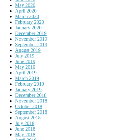
May 2020
April 2020
March 2020
February 2020
January 2020
December 2019
November 2019
September 2019
August 2019
July 2019
June 2019
May 2019
April 2019
March 2019
February 2019
January 2019
December 2018
November 2018
October 2018
September 2018
August 2018
July 2018
June 2018
May 2018