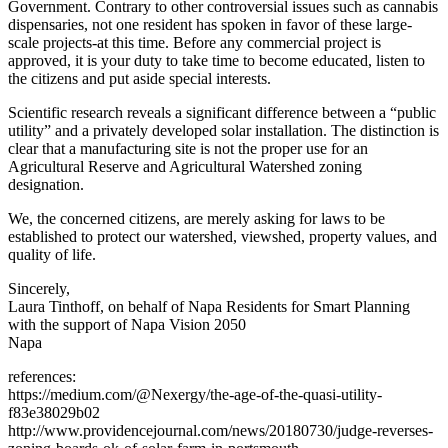
Government. Contrary to other controversial issues such as cannabis
dispensaries, not one resident has spoken in favor of these large-
scale projects-at this time. Before any commercial project is
approved, it is your duty to take time to become educated, listen to
the citizens and put aside special interests.
Scientific research reveals a significant difference between a “public
utility” and a privately developed solar installation. The distinction is
clear that a manufacturing site is not the proper use for an
Agricultural Reserve and Agricultural Watershed zoning
designation.
We, the concerned citizens, are merely asking for laws to be
established to protect our watershed, viewshed, property values, and
quality of life.
Sincerely,
Laura Tinthoff, on behalf of Napa Residents for Smart Planning
with the support of Napa Vision 2050
Napa
references:
https://medium.com/@Nexergy/the-age-of-the-quasi-utility-
f83e38029b02
http://www.providencejournal.com/news/20180730/judge-reverses-