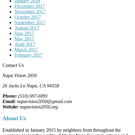
January 2018
December 2017
November 2017
October 2017
September 2017
August 2017
June 2017
May 2017
April 2017
March 2017
February 2017
Contact Us
Napa Vision 2050
26 Jacks Ln
Napa, CA
94558
Phone:
(510) 697-6991
Email:
napavision2050@gmail.com
Website:
napavision2050.org
About Us
Established in January 2015 by neighbors from throughout the